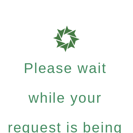
Please wait
while your
request is being