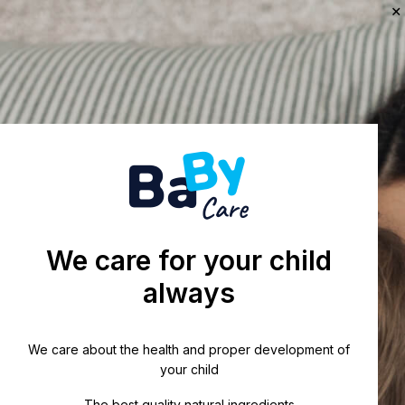
We care for your child
always
We care about the health and proper development of
your child
The best quality natural ingredients