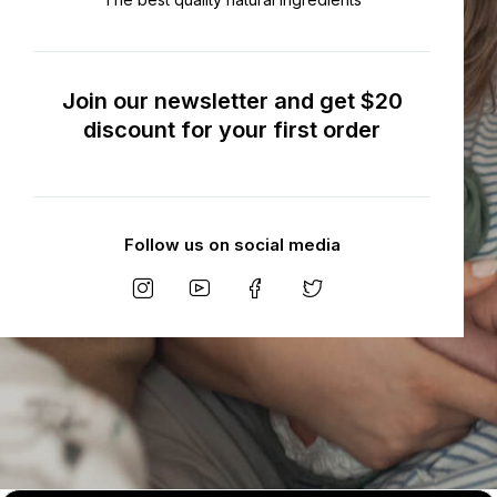
Join our newsletter and get $20
discount for your first order
Follow us on social media